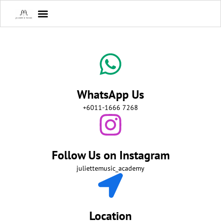
WhatsApp Us
+6011-1666 7268
Follow Us on Instagram
juliettemusic_academy
Location