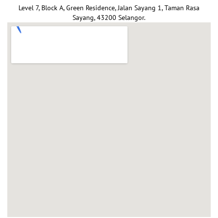
Level 7, Block A, Green Residence, Jalan Sayang 1, Taman Rasa
Sayang, 43200 Selangor.