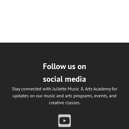
Follow us on
social media
Stay connected with Juliette Music & Arts Academy for
updates on our music and arts programs, events, and
creative classes.