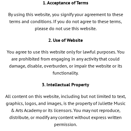
1. Acceptance of Terms
By using this website, you signify your agreement to these
terms and conditions. If you do not agree to these terms,
please do not use this website.
2. Use of Website
You agree to use this website only for lawful purposes. You
are prohibited from engaging in any activity that could
damage, disable, overburden, or impair the website or its
functionality.
3. Intellectual Property
All content on this website, including but not limited to text,
graphics, logos, and images, is the property of Juliette Music
& Arts Academy or its licensors. You may not reproduce,
distribute, or modify any content without express written
permission.