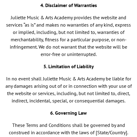
4. Disclaimer of Warranties
Juliette Music & Arts Academy provides the website and
services “as is” and makes no warranties of any kind, express
or implied, including, but not limited to, warranties of
merchantability, fitness for a particular purpose, or non-
infringement. We do not warrant that the website will be
error-free or uninterrupted.
5. Limitation of Liability
In no event shall Juliette Music & Arts Academy be liable for
any damages arising out of or in connection with your use of
the website or services, including, but not limited to, direct,
indirect, incidental, special, or consequential damages.
6. Governing Law
These Terms and Conditions shall be governed by and
construed in accordance with the laws of [State/Country].