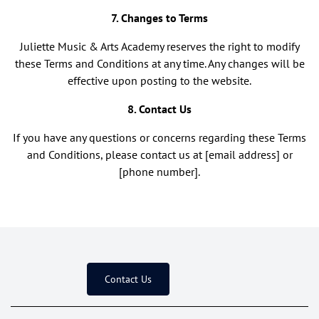
7. Changes to Terms
Juliette Music & Arts Academy reserves the right to modify
these Terms and Conditions at any time. Any changes will be
effective upon posting to the website.
8. Contact Us
If you have any questions or concerns regarding these Terms
and Conditions, please contact us at [email address] or
[phone number].
Contact Us