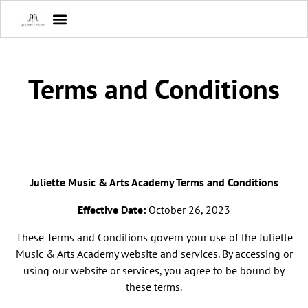
Terms and Conditions
Juliette Music & Arts Academy Terms and Conditions
Effective Date:
October 26, 2023
These Terms and Conditions govern your use of the Juliette
Music & Arts Academy website and services. By accessing or
using our website or services, you agree to be bound by
these terms.