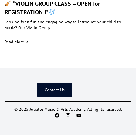
*VIOLIN GROUP CLASS – OPEN for
REGISTRATION !*
Looking for a fun and engaging way to introduce your child to
music? Our Violin Group
Read More
Contact Us
© 2025 Juliette Music & Arts Academy. All rights reserved.