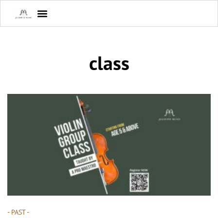
class
- PAST -