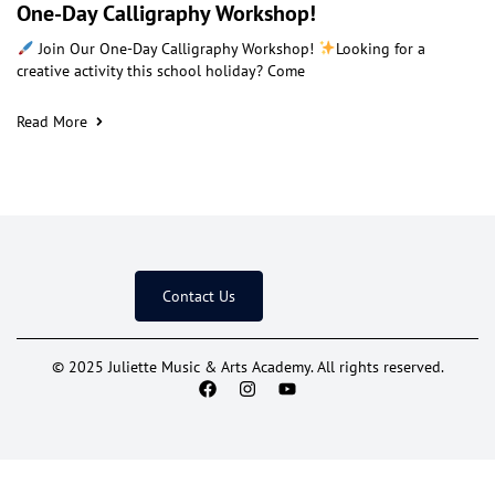
One-Day Calligraphy Workshop!
Join Our One-Day Calligraphy Workshop!
Looking for a
creative activity this school holiday? Come
Read More
Contact Us
© 2025 Juliette Music & Arts Academy. All rights reserved.