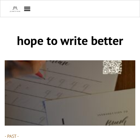
hope to write better
- PAST -